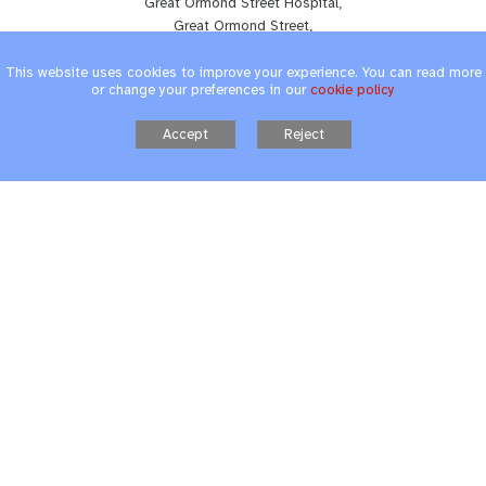
Great Ormond Street Hospital,
Great Ormond Street,
London, WC1N 3JH
Tel:
020 7813 8269
This website uses cookies to improve your experience. You can read more
or change your preferences in our
cookie policy
Accept
Reject
The Hospital School - UCLH
T12 Schoolroom,
235 Euston Road,
London, NW1 2BU
Tel:
020 7813 8269
School Website design
by FSE Design
Cookie Policy
|
Privacy Policy
|
Accessibility