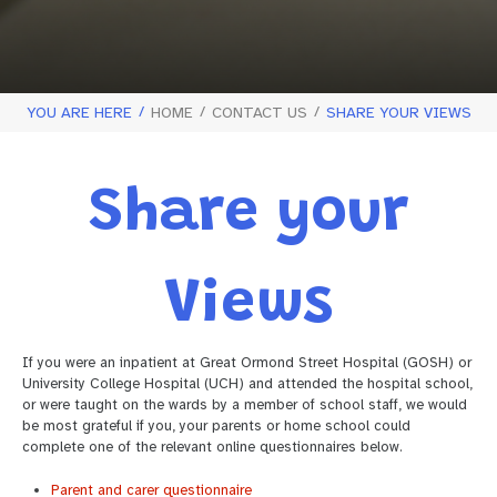
YOU ARE HERE
HOME
CONTACT US
SHARE YOUR VIEWS
Share your
Views
If you were an inpatient at Great Ormond Street Hospital (GOSH) or
University College Hospital (UCH) and attended the hospital school,
or were taught on the wards by a member of school staff, we would
be most grateful if you, your parents or home school could
complete one of the relevant online questionnaires below.
Parent and carer questionnaire