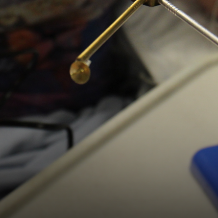
Digital Wellbeing
Online Learning