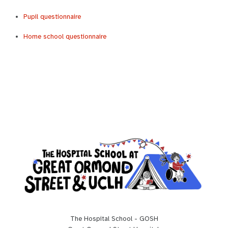
Pupil questionnaire
Home school questionnaire
The Hospital School - GOSH